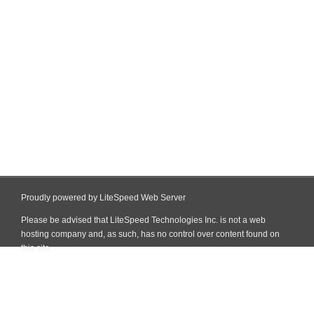
Proudly powered by LiteSpeed Web Server
Please be advised that LiteSpeed Technologies Inc. is not a web
hosting company and, as such, has no control over content found on
this site.