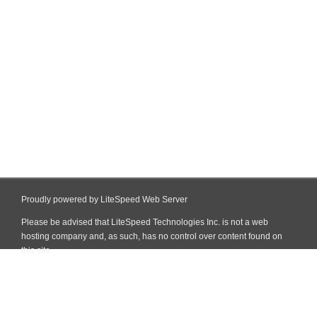
Proudly powered by LiteSpeed Web Server
Please be advised that LiteSpeed Technologies Inc. is not a web
hosting company and, as such, has no control over content found on
this site.