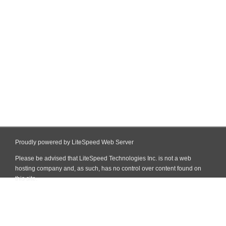
Proudly powered by LiteSpeed Web Server
Please be advised that LiteSpeed Technologies Inc. is not a web
hosting company and, as such, has no control over content found on
this site.