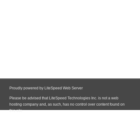
Proudly powered by LiteSpeed Web Server
Please be advised that LiteSpeed Technologies Inc. is not a web
hosting company and, as such, has no control over content found on
this site.