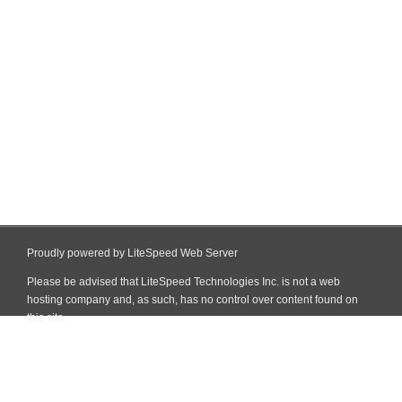
Proudly powered by LiteSpeed Web Server
Please be advised that LiteSpeed Technologies Inc. is not a web
hosting company and, as such, has no control over content found on
this site.