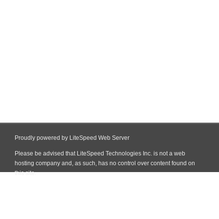
Proudly powered by LiteSpeed Web Server
Please be advised that LiteSpeed Technologies Inc. is not a web
hosting company and, as such, has no control over content found on
this site.